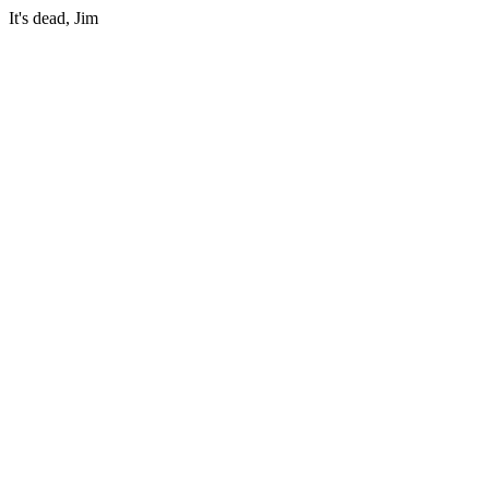
It's dead, Jim